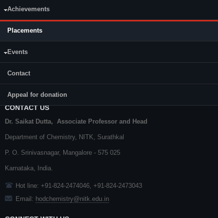
CY111
Achievements
CY111
CY110
CY110
Placements
Events
Contact
Appeal for donation
CONTACT US
Dr. Saikat Dutta, Associate Professor and Head
Department of Chemistry,
NITK
,
Surathkal
P. O.
Srinivasnagar
,
Mangalore
- 575 025
Karnataka
, India.
Hot line: +91-824-2474046, +91-824-2473043
Email:
hodchemistry@nitk.edu.in