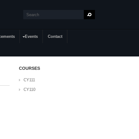
Search
Search form
cements
Events
Contact
COURSES
CY111
CY110