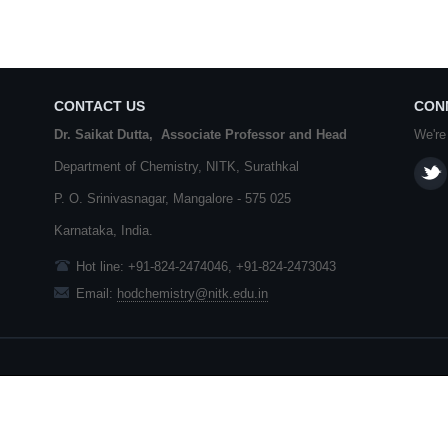
CONTACT US
CON
Dr. Saikat Dutta, Associate Professor and Head
We're
Department of Chemistry,
NITK
,
Surathkal
P. O.
Srinivasnagar
,
Mangalore
- 575 025
Karnataka
, India.
Hot line: +91-824-2474046, +91-824-2473043
Email:
hodchemistry@nitk.edu.in