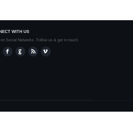
NECT WITH US
 on Social Networks. Follow us & get in touch.