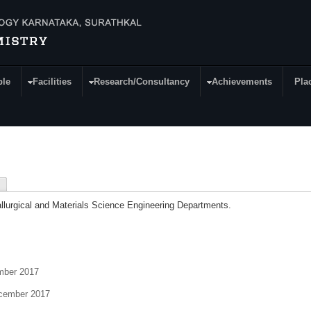
ple
Facilities
Research/Consultancy
Achievements
Pla
llurgical and Materials Science Engineering Departments.
ber 2017
ember 2017