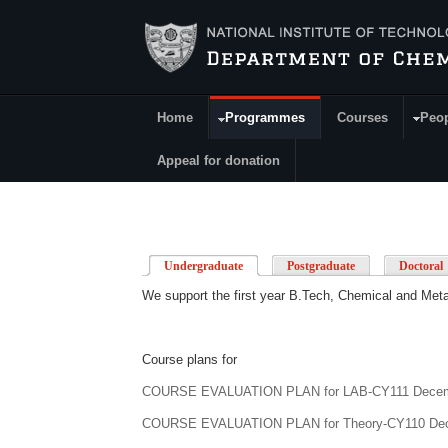
Skip to main content
Home
Programmes
Courses
Peo
Main Menu
Appeal for donation
Undergraduate
(active tab)
Postgraduate
Doctoral
We support the first year B.Tech, Chemical and Meta
Course plans for
COURSE EVALUATION PLAN for
LAB-CY111
Decem
COURSE EVALUATION PLAN for
Theory-CY110
Dec