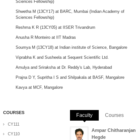
Sciences Fellowship)
Shwetha
M (
13CY17
) at
BARC
, Mumbai
(Indian Academy of
Sciences Fellowship)
Reshma
K R (
13CY05
) at
IISER
Trivandrum
Anusha
R
Monteiro
at
IIT
Madras
Soumya
M (
13CY18
) at
Indian institute of Science, Bangalore
Viprabha
K and
Susheela
at Sequent Scientific Ltd.
Amulya
and
Sriraksha
at Dr. Reddy's Lab, Hyderabad
Prajna
D Y,
Supritha
I S and
Shilpakala
at
BASF
,
Mangalore
Kavya
at
MCF
,
Mangalore
COURSES
Faculty
(active tab)
Courses
CY111
Ampar Chitharanjan
CY110
Hegde