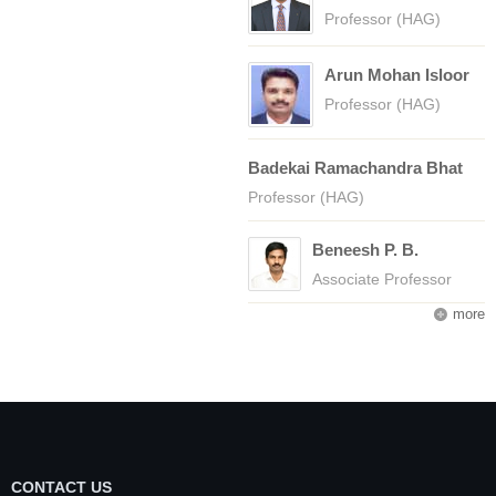
Professor (HAG)
Arun Mohan Isloor
Professor (HAG)
Badekai Ramachandra Bhat
Professor (HAG)
Beneesh P. B.
Associate Professor
more
CONTACT US