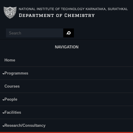
Skip to main content
Search
Search form
NAVIGATION
Home
Main Menu
Programmes
COURSES
Faculty
(active tab)
Courses
Courses
CY111
People
Ampar Chitharanjan
CY110
Hegde
Facilities
Professor (HAG)
Research/Consultancy
Arun Mohan Isloor