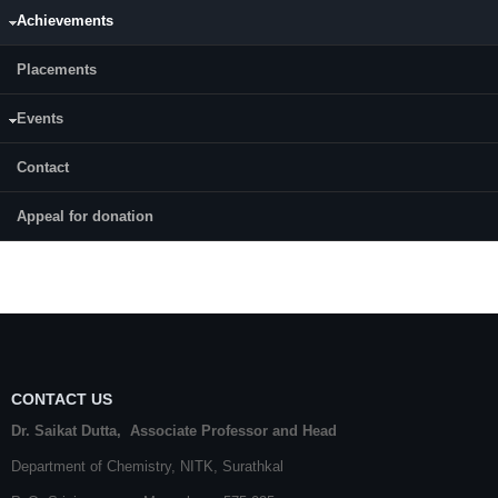
Professor (HAG)
Achievements
Placements
Badekai Ramachandra Bhat
Professor (HAG)
Events
Beneesh P. B.
Contact
Associate Professor
Appeal for donation
more
CONTACT US
Dr. Saikat Dutta, Associate Professor and Head
Department of Chemistry,
NITK
,
Surathkal