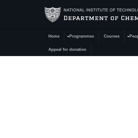
Skip to main content
Home
Programmes
Courses
Peo
Main Menu
Appeal for donation