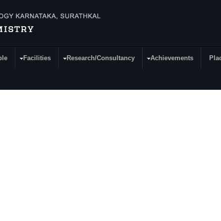
ple
Facilities
Research/Consultancy
Achievements
Pla