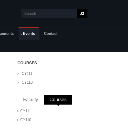
Search
Search form
cements
Events
Contact
COURSES
CY111
CY110
Faculty
Courses
(active tab)
CY111
CY110