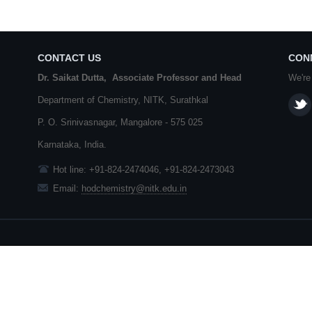
CONTACT US
CON
Dr. Saikat Dutta, Associate Professor and Head
We're
Department of Chemistry,
NITK
,
Surathkal
P. O.
Srinivasnagar
,
Mangalore
- 575 025
Karnataka
, India.
Hot line: +91-824-2474046, +91-824-2473043
Email:
hodchemistry@nitk.edu.in