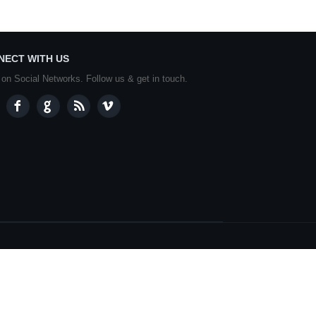
NECT WITH US
 on Social Networks. Follow us & get in touch.