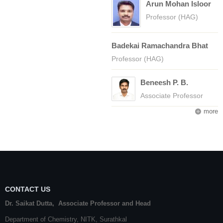
Arun Mohan Isloor
Professor (HAG)
Badekai Ramachandra Bhat
Professor (HAG)
Beneesh P. B.
Associate Professor
more
CONTACT US
Dr. Saikat Dutta, Associate Professor and Head
Department of Chemistry,
NITK
,
Surathkal