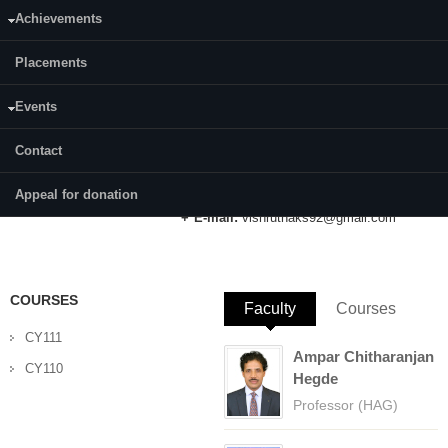
Achievements
Category:
Full Time
Placements
Supervisor(s):
Prof. A. Vasudeva Adhikari (PI)
Events
Prof. B. Ramachandra Bhat (Co-PI)
Contact
Area of Interest:
Organic Light Emitting Diodes
Appeal for donation
E-mail:
vishruthaks92@gmail.com
COURSES
Faculty
(active tab)
Courses
CY111
Ampar Chitharanjan
CY110
Hegde
Professor (HAG)