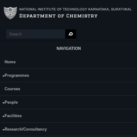
Skip to main content
Search
Search form
NAVIGATION
Home
Main Menu
Ms. Vishrutha K S
Programmes
Courses
People
Facilities
Date of Registration: 10.07.2018
Research/Consultancy