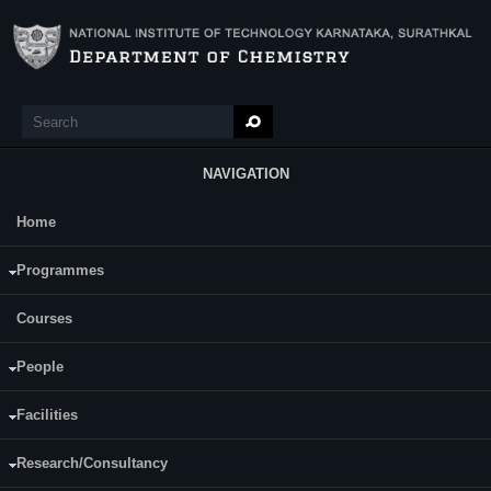
Skip to main content
Search
Search form
NAVIGATION
Home
Main Menu
Ms. Pallavi K.C
Programmes
Courses
People
Facilities
Research/Consultancy
Date of Registration : 23.12.2019