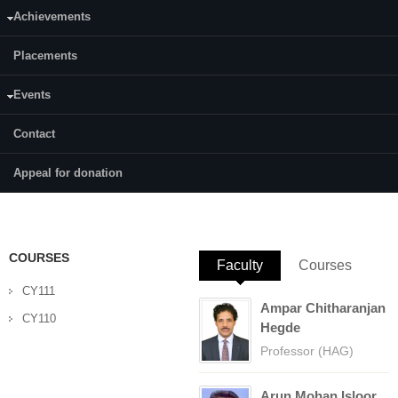
Achievements
Category:
Full Time
Placements
Supervisor(s):
Prof. Arun M. Isloor
Events
Area of Interest:
Contact
Membrane And Separation Technology
Appeal for donation
E-mail:
pallavikcupadhyaya@gmail.com
COURSES
Faculty
(active tab)
Courses
CY111
Ampar Chitharanjan
CY110
Hegde
Professor (HAG)
Arun Mohan Isloor