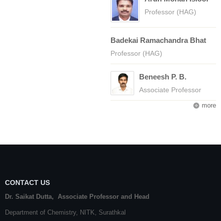
Professor (HAG)
Badekai Ramachandra Bhat
Professor (HAG)
Beneesh P. B.
Associate Professor
more
CONTACT US
Dr. Saikat Dutta, Associate Professor and Head
Department of Chemistry,
NITK
,
Surathkal