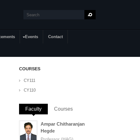
Search
Search form
cements
Events
Contact
COURSES
CY111
CY110
Faculty
(active tab)
Courses
Ampar Chitharanjan
Hegde
Professor (HAG)