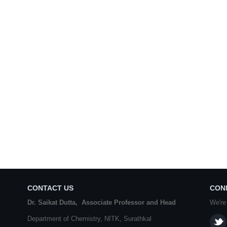
CONTACT US
CON
Dr. Saikat Dutta, Associate Professor and Head
We're
Department of Chemistry,
NITK
,
Surathkal