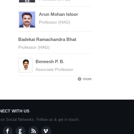
Arun Mohan Isloor
Professor (HAG)
Badekai Ramachandra Bhat
Professor (HAG)
Beneesh P. B.
Associate Professor
more
NECT WITH US
 on Social Networks. Follow us & get in touch.