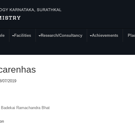
ple
Facilities
Research/Consultancy
Achievements
Pla
scarenhas
08/07/2019
. Badekai Ramachandra Bhat
ion