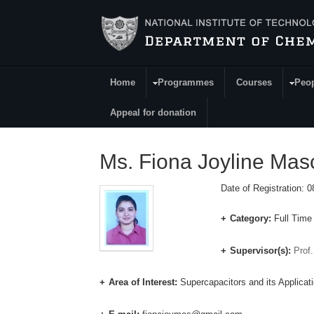
Skip to main content
Home
Programmes
Courses
Peo
Main Menu
Appeal for donation
Ms. Fiona Joyline Ma
Date of Registration: 
Category:
Full Time
Supervisor(s):
Prof
Area of Interest:
Supercapacitors and its Applicat