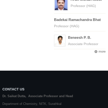
Professor (HAG)
Badekai Ramachandra Bhat
Professor (HAG)
Beneesh P. B.
Associate Professor
more
CONTACT US
Dr. Saikat Dutta, Associate Professor and Head
Department of Chemistry,
NITK
,
Surathkal