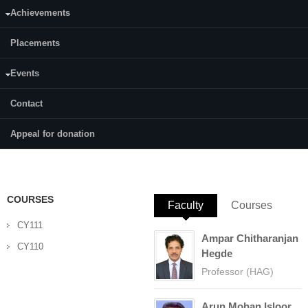
Achievements
Category:
Full Time
Placements
Supervisor(s):
Dr. Beneesh P B
Events
Area of Interest:
Contact
Synthetic Organic Chemistry and Catalysis
Appeal for donation
E-mail:
shreelekhakm@gmail.com
COURSES
Faculty
(active tab)
Courses
CY111
Ampar Chitharanjan
CY110
Hegde
Professor (HAG)
Arun Mohan Isloor