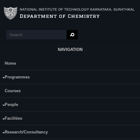
Skip to main content
Search
Search form
NAVIGATION
Home
Main Menu
Ms. Sreelekha K. M.
Programmes
Courses
People
Facilities
Research/Consultancy
Date of Registration: 27.12.19