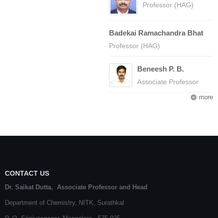
Professor (HAG)
Badekai Ramachandra Bhat
Professor (HAG)
Beneesh P. B.
Associate Professor
more
CONTACT US
Dr. Saikat Dutta, Associate Professor and Head
Department of Chemistry,
NITK
,
Surathkal