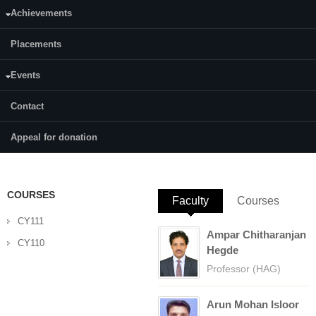
Achievements
Category:
Full Time
Placements
Supervisor(s):
Dr. Beneesh P B
Events
Area of Interest:
Contact
Synthetic Organic Chemistry and Catalysis
E-mail:
rasmibhaskaranp93@gmail.com
Appeal for donation
COURSES
Faculty
(active tab)
Courses
CY111
Ampar Chitharanjan
CY110
Hegde
Professor (HAG)
Arun Mohan Isloor