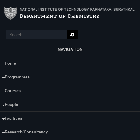
Skip to main content
Search
Search form
NAVIGATION
Home
Main Menu
Ms. Rasmi Bhaskaran P.
Programmes
Courses
People
Facilities
Research/Consultancy
Date of Registration: 07.07.2016