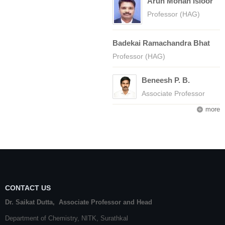
Arun Mohan Isloor
Professor (HAG)
Badekai Ramachandra Bhat
Professor (HAG)
Beneesh P. B.
Associate Professor
more
CONTACT US
Dr. Saikat Dutta, Associate Professor and Head
Department of Chemistry,
NITK
,
Surathkal