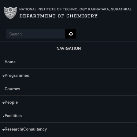
Skip to main content
Search
Search form
NAVIGATION
Home
Main Menu
Mr. Dilip H. N.
Programmes
Courses
People
Facilities
Research/Consultancy
Date of Registration:10-07-2016