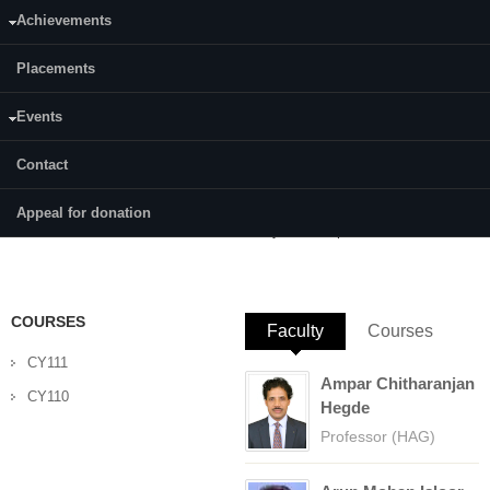
Achievements
Category:
Full Time
Placements
Supervisor(s):
Dr. Debashree Chakraborty
Events
Area of Interest:
Contact
Biophysical and Computational Chemistry
Appeal for donation
E-mail:
cy16f01.dilip@nitk.edu.in
COURSES
Faculty
(active tab)
Courses
CY111
Ampar Chitharanjan
CY110
Hegde
Professor (HAG)